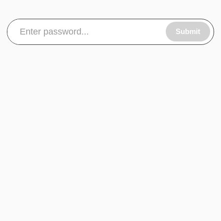
Submit