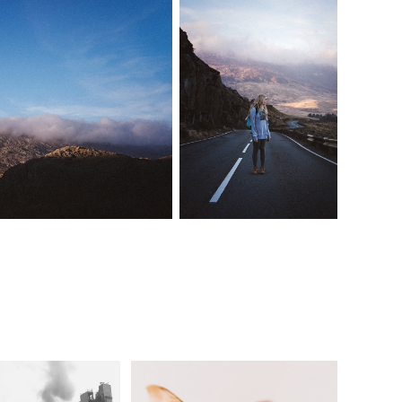
New York '18
The Bee