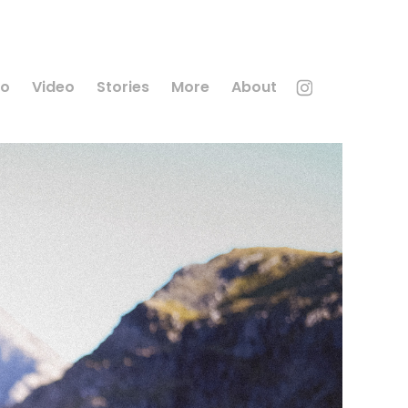
to
Video
Stories
More
About