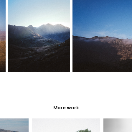
More work
ambe Bay
VWNW at Tatton 