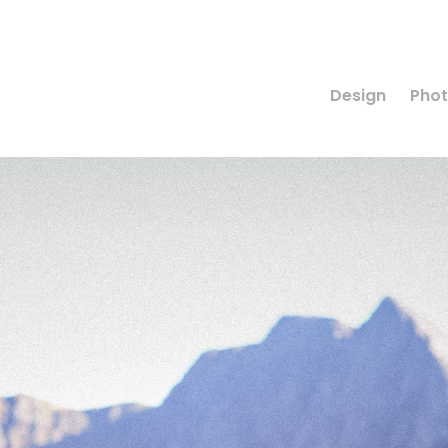
Design
Pho