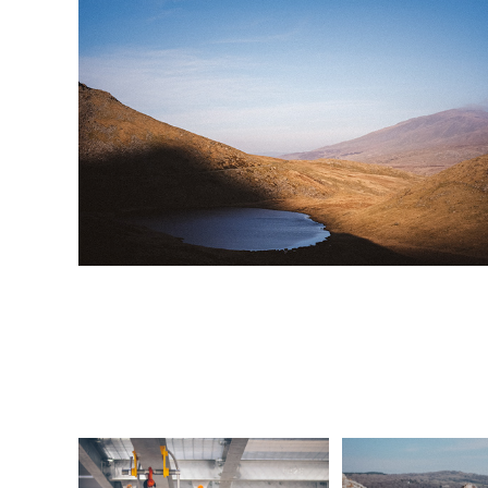
NSL Safety 
Morec