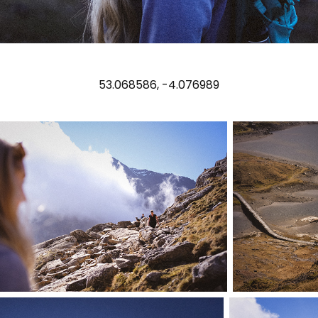
53.068586, -4.076989