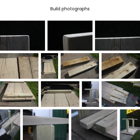
Build photographs