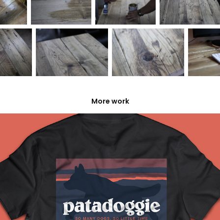
More work
Patadoggie