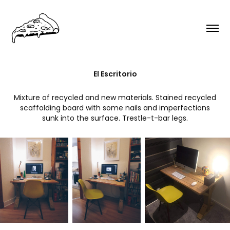
El Escritorio
Mixture of recycled and new materials. Stained recycled
scaffolding board with some nails and imperfections
sunk into the surface. Trestle-t-bar legs.